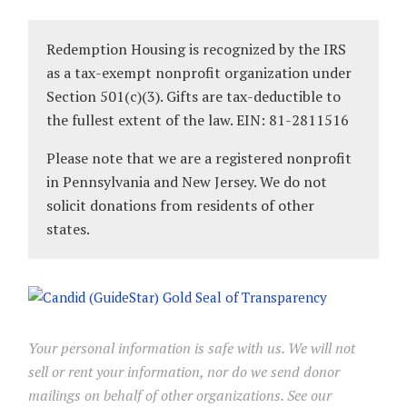
Redemption Housing is recognized by the IRS
as a tax-exempt nonprofit organization under
Section 501(c)(3). Gifts are tax-deductible to
the fullest extent of the law. EIN: 81-2811516
Please note that we are a registered nonprofit
in Pennsylvania and New Jersey. We do not
solicit donations from residents of other
states.
Your personal information is safe with us. We will not
sell or rent your information, nor do we send donor
mailings on behalf of other organizations. See our