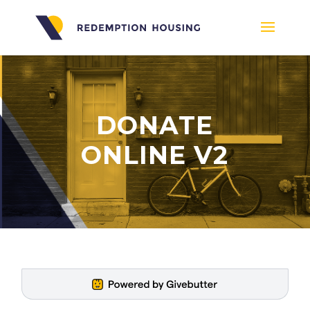
DONATE
ONLINE V2