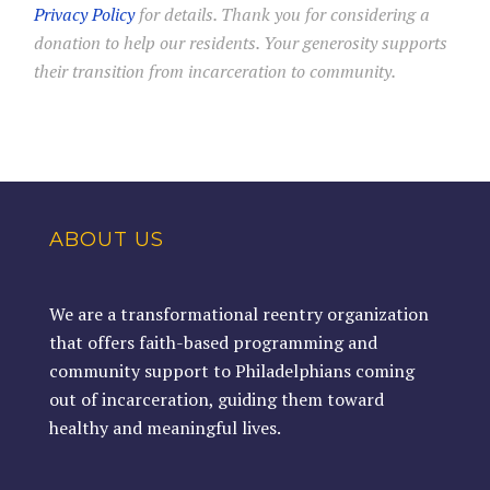
Privacy Policy
for details. Thank you for considering a
donation to help our residents. Your generosity supports
their transition from incarceration to community.
ABOUT US
We are a transformational reentry organization
that offers faith-based programming and
community support to Philadelphians coming
out of incarceration, guiding them toward
healthy and meaningful lives.