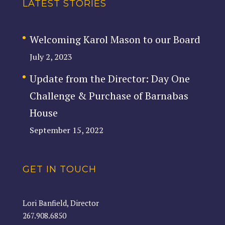
LATEST STORIES
Welcoming Karol Mason to our Board
July 2, 2023
Update from the Director: Day One
Challenge & Purchase of Barnabas
House
September 15, 2022
GET IN TOUCH
Lori Banfield, Director
267.908.6850