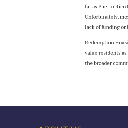
far as Puerto Rico 
Unfortunately, mos
lack of funding or 
Redemption Housin
value residents as
the broader commun