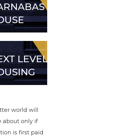
ARNABAS
OUSE
EXT LEVEL
OUSING
tter world will
 about only if
tion is first paid