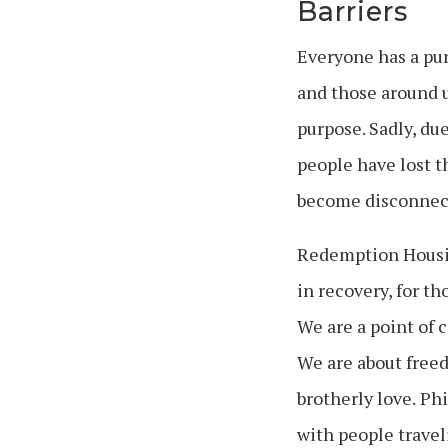
Barriers
Everyone has a pur
and those around us
purpose.
Sadly, du
people have lost t
become disconnec
Redemption Housing
in recovery, for t
We are a point of 
We are about free
brotherly love.
Phil
with people travel