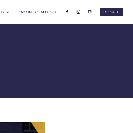
ED
DAY ONE CHALLENGE
DONATE