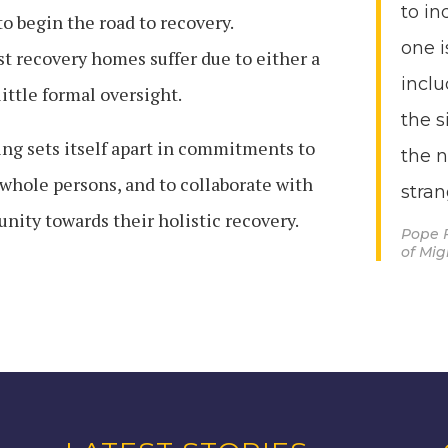
to in
to begin the road to recovery.
one i
t recovery homes suffer due to either a
inclu
little formal oversight.
the s
g sets itself apart in commitments to
the 
 whole persons, and to collaborate with
stran
ity towards their holistic recovery.
Pope 
of Mi