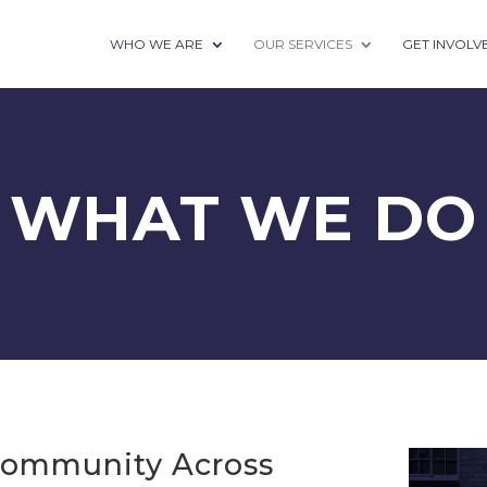
WHO WE ARE
OUR SERVICES
GET INVOLV
WHAT WE DO
Community Across