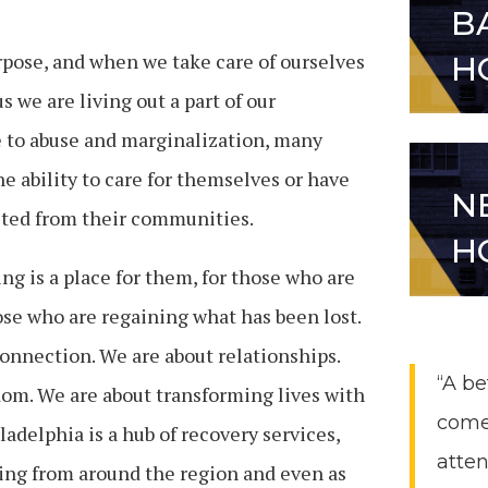
B
pose, and when we take care of ourselves
H
 we are living out a part of our
e to abuse and marginalization, many
he ability to care for themselves or have
N
ted from their communities.
H
 is a place for them, for those who are
hose who are regaining what has been lost.
connection. We are about relationships.
“A be
dom.
We are about transforming lives with
come
adelphia is a hub of recovery services,
atten
ing from around the region and even as