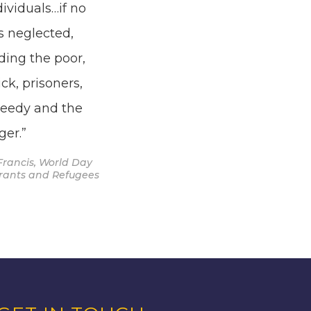
dividuals…if no
s neglected,
ding the poor,
ick, prisoners,
needy and the
ger.”
Francis, World Day
grants and Refugees