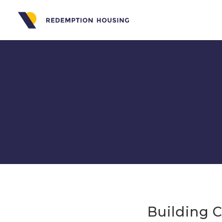
Building 