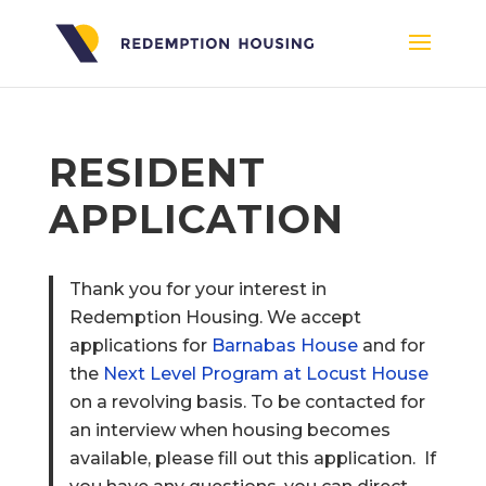
RESIDENT
APPLICATION
Thank you for your interest in
Redemption Housing. We accept
applications for
Barnabas House
and for
the
Next Level Program at Locust House
on a revolving basis. To be contacted for
an interview when housing becomes
available, please fill out this application. If