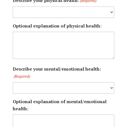
Describe your physical health:
(Required)
Optional explanation of physical health:
Describe your mental/emotional health:
(Required)
Optional explanation of mental/emotional
health: