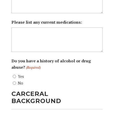
Please list any current medications:
Do you have a history of alcohol or drug
abuse?
(Required)
Yes
No
CARCERAL
BACKGROUND