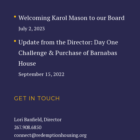
Welcoming Karol Mason to our Board
July 2, 2023
Update from the Director: Day One
Challenge & Purchase of Barnabas
House
September 15, 2022
GET IN TOUCH
Lori Banfield, Director
267.908.6850
connect@redemptionhousing.org