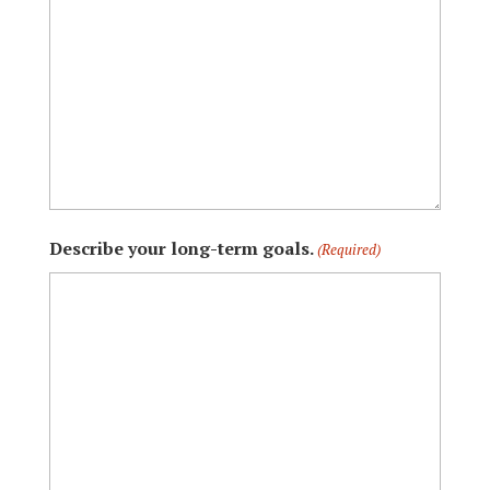
Describe your long-term goals.
(Required)