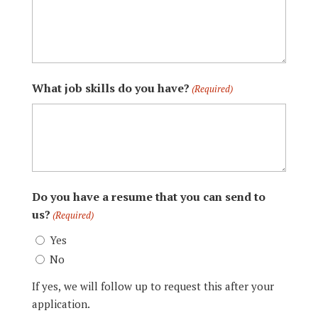
What job skills do you have?
(Required)
Do you have a resume that you can send to
us?
(Required)
Yes
No
If yes, we will follow up to request this after your
application.