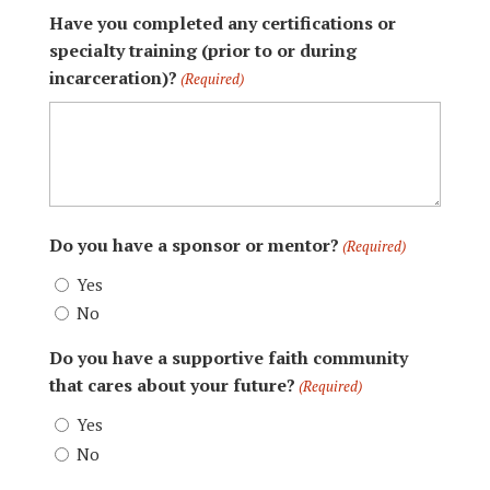
Have you completed any certifications or
specialty training (prior to or during
incarceration)?
(Required)
Do you have a sponsor or mentor?
(Required)
Yes
No
Do you have a supportive faith community
that cares about your future?
(Required)
Yes
No