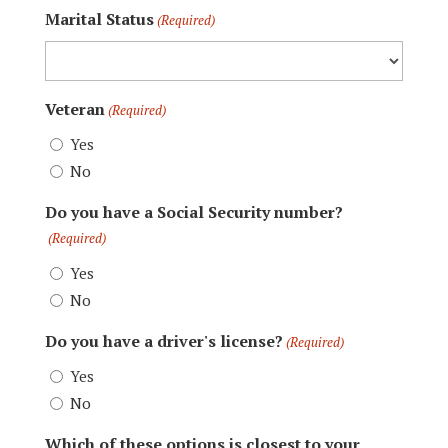
Marital Status
(Required)
Veteran
(Required)
Yes
No
Do you have a Social Security number?
(Required)
Yes
No
Do you have a driver's license?
(Required)
Yes
No
Which of these options is closest to your