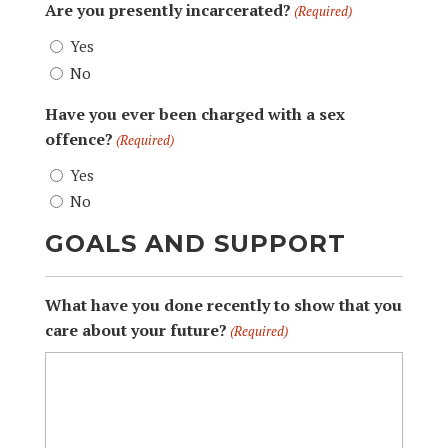
Are you presently incarcerated?
(Required)
Yes
No
Have you ever been charged with a sex
offence?
(Required)
Yes
No
GOALS AND SUPPORT
What have you done recently to show that you
care about your future?
(Required)