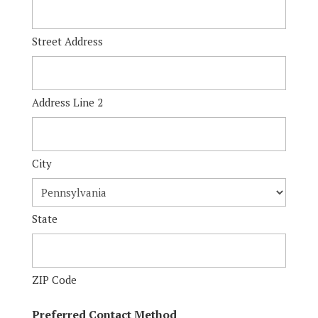
Street Address
Address Line 2
City
State
ZIP Code
Preferred Contact Method