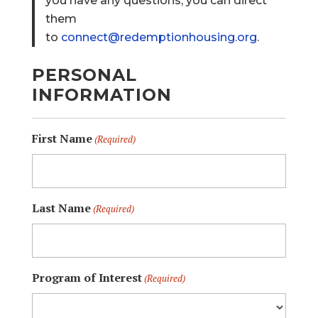
you have any questions, you can direct
them
to
connect@redemptionhousing.org
.
PERSONAL
INFORMATION
First Name
(Required)
Last Name
(Required)
Program of Interest
(Required)