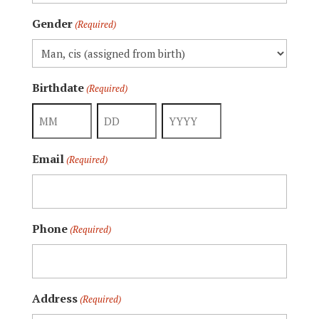
Gender
(Required)
Birthdate
(Required)
Month
Day
Year
Email
(Required)
Phone
(Required)
Address
(Required)