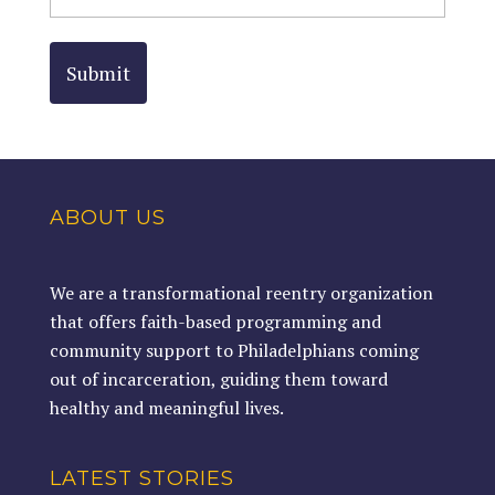
ABOUT US
We are a transformational reentry organization
that offers faith-based programming and
community support to Philadelphians coming
out of incarceration, guiding them toward
healthy and meaningful lives.
LATEST STORIES