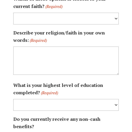
current faith?
(Required)
Describe your religion/faith in your own
words:
(Required)
What is your highest level of education
completed?
(Required)
Do you currently receive any non-cash
benefits?