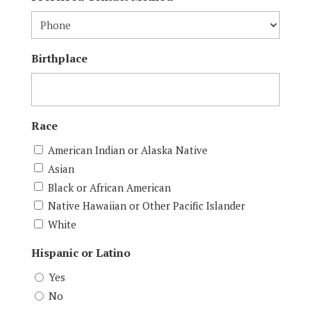
Birthplace
Race
American Indian or Alaska Native
Asian
Black or African American
Native Hawaiian or Other Pacific Islander
White
Hispanic or Latino
Yes
No