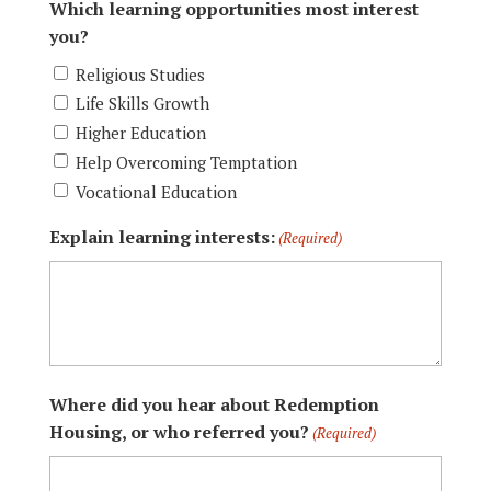
Which learning opportunities most interest
you?
Religious Studies
Life Skills Growth
Higher Education
Help Overcoming Temptation
Vocational Education
Explain learning interests:
(Required)
Where did you hear about Redemption
Housing, or who referred you?
(Required)