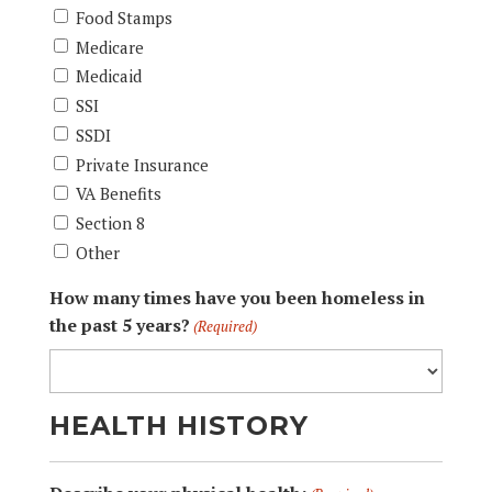
Food Stamps
Medicare
Medicaid
SSI
SSDI
Private Insurance
VA Benefits
Section 8
Other
How many times have you been homeless in
the past 5 years?
(Required)
HEALTH HISTORY