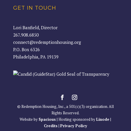
GET IN TOUCH
Lori Banfield, Director
267.908.6850
connect@redemptionhousing.org
P.O. Box 6326
Philadelphia, PA 19139
© Redemption Housing, Inc., a 501(c)(3) organization. All
Rights Reserved.
Website by
Spacious
| Hosting sponsored by
Linode
|
Credits
|
Privacy Policy