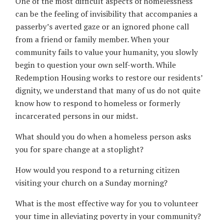
One of the most difficult aspects of homelessness
can be the feeling of invisibility that accompanies a
passerby’s averted gaze or an ignored phone call
from a friend or family member. When your
community fails to value your humanity, you slowly
begin to question your own self-worth. While
Redemption Housing works to restore our residents’
dignity, we understand that many of us do not quite
know how to respond to homeless or formerly
incarcerated persons in our midst.
What should you do when a homeless person asks
you for spare change at a stoplight?
How would you respond to a returning citizen
visiting your church on a Sunday morning?
What is the most effective way for you to volunteer
your time in alleviating poverty in your community?