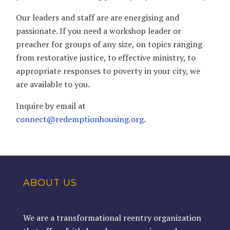
Our leaders and staff are are energising and
passionate. If you need a workshop leader or
preacher for groups of any size, on topics ranging
from restorative justice, to effective ministry, to
appropriate responses to poverty in your city, we
are available to you.
Inquire by email at
connect@redemptionhousing.org
.
ABOUT US
We are a transformational reentry organization