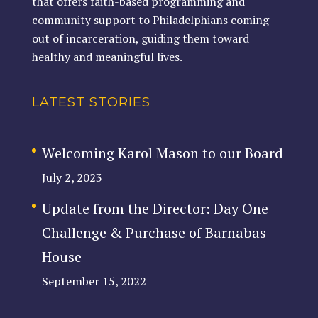
that offers faith-based programming and
community support to Philadelphians coming
out of incarceration, guiding them toward
healthy and meaningful lives.
LATEST STORIES
Welcoming Karol Mason to our Board
July 2, 2023
Update from the Director: Day One
Challenge & Purchase of Barnabas
House
September 15, 2022