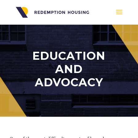
EDUCATION
AND
ADVOCACY