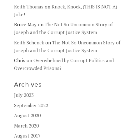
Keith Thomas
on
Knock, Knock, (THIS IS NOT A)
Joke!
Bruce May
on
The Not So Uncommon Story of
Joseph and the Corrupt Justice System
Keith Schenck
on
The Not So Uncommon Story of
Joseph and the Corrupt Justice System
Chris
on
Overwhelmed by Corrupt Politics and
Overcrowded Prisons?
Archives
July 2023
September 2022
August 2020
March 2020
August 2017