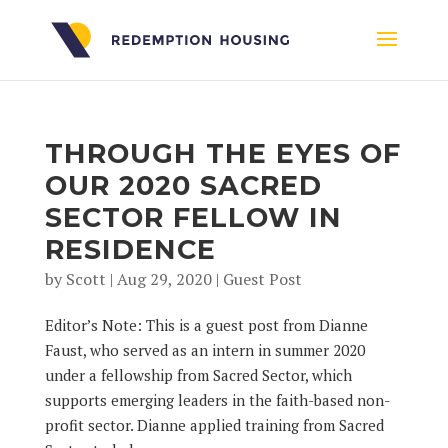
THROUGH THE EYES OF
OUR 2020 SACRED
SECTOR FELLOW IN
RESIDENCE
by
Scott
|
Aug 29, 2020
|
Guest Post
Editor’s Note: This is a guest post from Dianne
Faust, who served as an intern in summer 2020
under a fellowship from Sacred Sector, which
supports emerging leaders in the faith-based non-
profit sector. Dianne applied training from Sacred