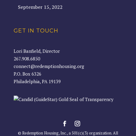
September 15, 2022
GET IN TOUCH
Lori Banfield, Director
267.908.6850
connect@redemptionhousing.org
P.O. Box 6326
Philadelphia, PA 19139
© Redemption Housing, Inc., a 501(c)(3) organization. All