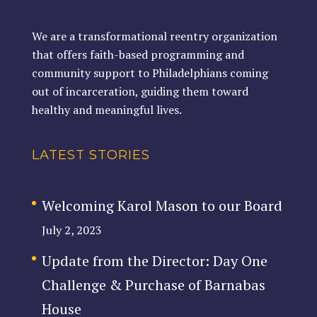
We are a transformational reentry organization
that offers faith-based programming and
community support to Philadelphians coming
out of incarceration, guiding them toward
healthy and meaningful lives.
LATEST STORIES
Welcoming Karol Mason to our Board
July 2, 2023
Update from the Director: Day One
Challenge & Purchase of Barnabas
House