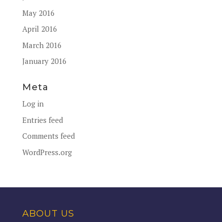
May 2016
April 2016
March 2016
January 2016
Meta
Log in
Entries feed
Comments feed
WordPress.org
ABOUT US