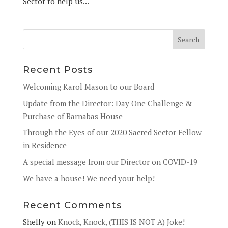
Sector to help us...
Recent Posts
Welcoming Karol Mason to our Board
Update from the Director: Day One Challenge &
Purchase of Barnabas House
Through the Eyes of our 2020 Sacred Sector Fellow
in Residence
A special message from our Director on COVID-19
We have a house! We need your help!
Recent Comments
Shelly
on
Knock, Knock, (THIS IS NOT A) Joke!