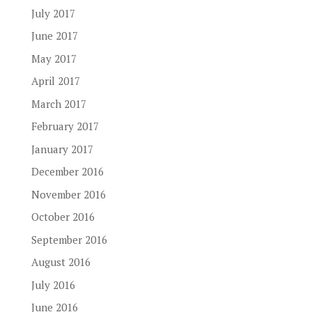
July 2017
June 2017
May 2017
April 2017
March 2017
February 2017
January 2017
December 2016
November 2016
October 2016
September 2016
August 2016
July 2016
June 2016