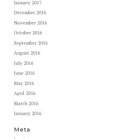
January 2017
December 2016
November 2016
October 2016
September 2016
August 2016
July 2016
June 2016
May 2016
April 2016
March 2016
January 2016
Meta