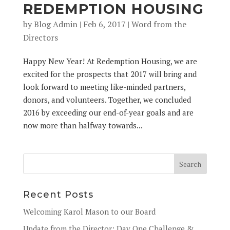
REDEMPTION HOUSING
by
Blog Admin
|
Feb 6, 2017
|
Word from the
Directors
Happy New Year! At Redemption Housing, we are
excited for the prospects that 2017 will bring and
look forward to meeting like-minded partners,
donors, and volunteers. Together, we concluded
2016 by exceeding our end-of-year goals and are
now more than halfway towards...
Recent Posts
Welcoming Karol Mason to our Board
Update from the Director: Day One Challenge &