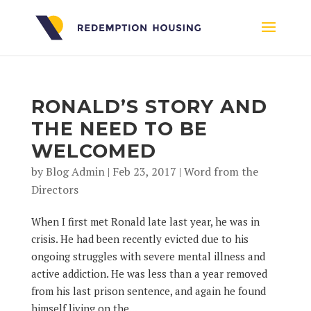
RONALD’S STORY AND
THE NEED TO BE
WELCOMED
by
Blog Admin
|
Feb 23, 2017
|
Word from the
Directors
When I first met Ronald late last year, he was in
crisis. He had been recently evicted due to his
ongoing struggles with severe mental illness and
active addiction. He was less than a year removed
from his last prison sentence, and again he found
himself living on the...