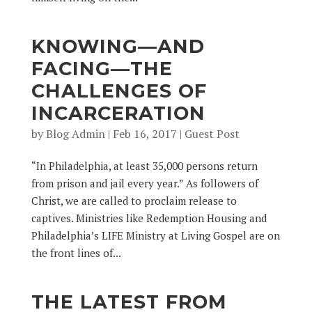
KNOWING—AND
FACING—THE
CHALLENGES OF
INCARCERATION
by
Blog Admin
|
Feb 16, 2017
|
Guest Post
“In Philadelphia, at least 35,000 persons return
from prison and jail every year.” As followers of
Christ, we are called to proclaim release to
captives. Ministries like Redemption Housing and
Philadelphia’s LIFE Ministry at Living Gospel are on
the front lines of...
THE LATEST FROM