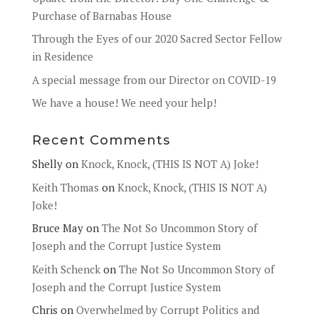
Purchase of Barnabas House
Through the Eyes of our 2020 Sacred Sector Fellow
in Residence
A special message from our Director on COVID-19
We have a house! We need your help!
Recent Comments
Shelly
on
Knock, Knock, (THIS IS NOT A) Joke!
Keith Thomas
on
Knock, Knock, (THIS IS NOT A)
Joke!
Bruce May
on
The Not So Uncommon Story of
Joseph and the Corrupt Justice System
Keith Schenck
on
The Not So Uncommon Story of
Joseph and the Corrupt Justice System
Chris
on
Overwhelmed by Corrupt Politics and