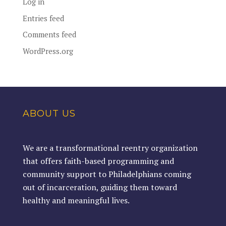
Log in
Entries feed
Comments feed
WordPress.org
ABOUT US
We are a transformational reentry organization
that offers faith-based programming and
community support to Philadelphians coming
out of incarceration, guiding them toward
healthy and meaningful lives.