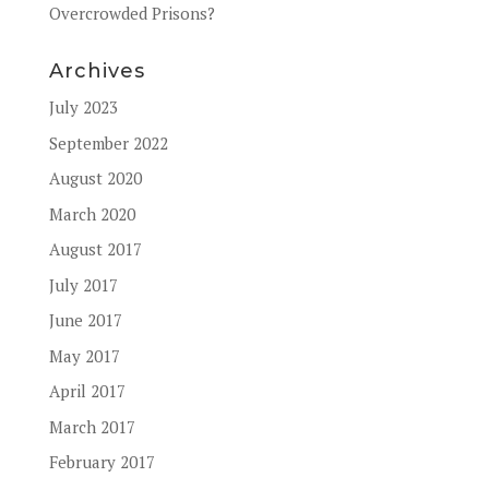
Overcrowded Prisons?
Archives
July 2023
September 2022
August 2020
March 2020
August 2017
July 2017
June 2017
May 2017
April 2017
March 2017
February 2017