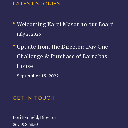
LATEST STORIES
Welcoming Karol Mason to our Board
July 2, 2023
Update from the Director: Day One
Challenge & Purchase of Barnabas
House
September 15, 2022
GET IN TOUCH
Lori Banfield, Director
267.908.6850