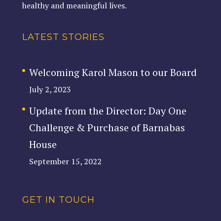
healthy and meaningful lives.
LATEST STORIES
Welcoming Karol Mason to our Board
July 2, 2023
Update from the Director: Day One
Challenge & Purchase of Barnabas
House
September 15, 2022
GET IN TOUCH