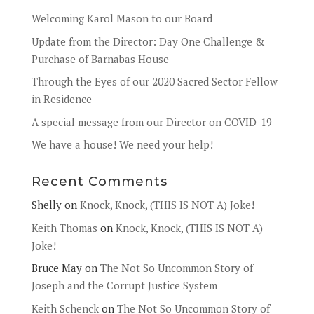
Welcoming Karol Mason to our Board
Update from the Director: Day One Challenge &
Purchase of Barnabas House
Through the Eyes of our 2020 Sacred Sector Fellow
in Residence
A special message from our Director on COVID-19
We have a house! We need your help!
Recent Comments
Shelly
on
Knock, Knock, (THIS IS NOT A) Joke!
Keith Thomas
on
Knock, Knock, (THIS IS NOT A)
Joke!
Bruce May
on
The Not So Uncommon Story of
Joseph and the Corrupt Justice System
Keith Schenck
on
The Not So Uncommon Story of