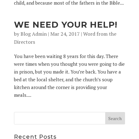
child, and because most of the fathers in the Bible...
WE NEED YOUR HELP!
by
Blog Admin
|
Mar 24, 2017
|
Word from the
Directors
You have been waiting 8 years for this day. There
were times when you thought you were going to die
in prison, but you made it. You’re back. You have a
bed at the local shelter, and the church’s soup
kitchen around the corner is providing your
meals....
Recent Posts