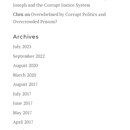
Joseph and the Corrupt Justice System
Chris
on
Overwhelmed by Corrupt Politics and
Overcrowded Prisons?
Archives
July 2023
September 2022
August 2020
March 2020
August 2017
July 2017
June 2017
May 2017
April 2017