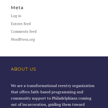
Meta
Log in
Entries feed
Comments feed
WordPress.org
ABOUT US
We are a transformational reentry organization
that offers faith-based programming and
community support to Philadelphians coming
out of incarceration, guiding them toward