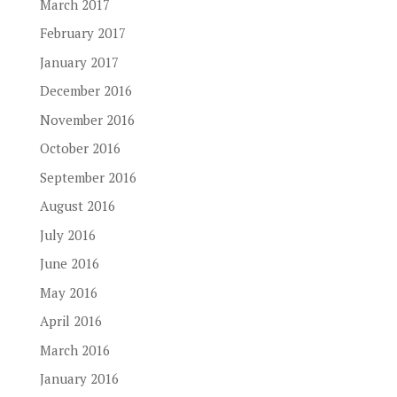
March 2017
February 2017
January 2017
December 2016
November 2016
October 2016
September 2016
August 2016
July 2016
June 2016
May 2016
April 2016
March 2016
January 2016