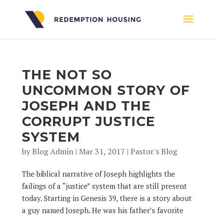
THE NOT SO
UNCOMMON STORY OF
JOSEPH AND THE
CORRUPT JUSTICE
SYSTEM
by
Blog Admin
|
Mar 31, 2017
|
Pastor's Blog
The biblical narrative of Joseph highlights the
failings of a “justice” system that are still present
today. Starting in Genesis 39, there is a story about
a guy named Joseph. He was his father’s favorite