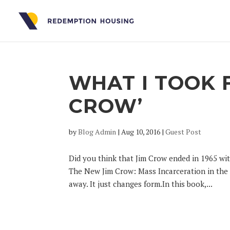
WHAT I TOOK 
CROW’
by
Blog Admin
|
Aug 10, 2016
|
Guest Post
Did you think that Jim Crow ended in 1965 wit
The New Jim Crow: Mass Incarceration in the A
away. It just changes form.In this book,...