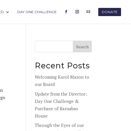
ED
DAY ONE CHALLENGE
DONATE
Recent Posts
Welcoming Karol Mason to
our Board
in
Update from the Director:
 go
Day One Challenge &
Purchase of Barnabas
House
Through the Eyes of our