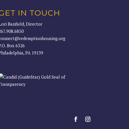
GET IN TOUCH
Lori Banfield, Director
267.908.6850
connect@redemptionhousing.org
P.O. Box 6326
Philadelphia, PA 19139