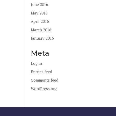
June 2016
May 2016
April 2016
March 2016
January 2016
Meta
Log in
Entries feed
Comments feed
WordPress.org