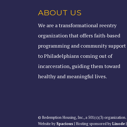
ABOUT US
We are a transformational reentry
organization that offers faith-based
programming and community support
to Philadelphians coming out of
incarceration, guiding them toward
healthy and meaningful lives.
© Redemption Housing, Inc., a 501(c)(3) organization. 
Website by
Spacious
| Hosting sponsored by
Linode