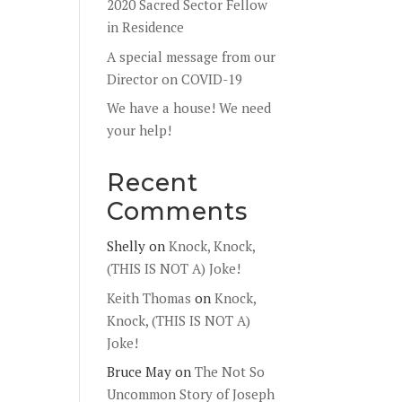
2020 Sacred Sector Fellow
in Residence
A special message from our
Director on COVID-19
We have a house! We need
your help!
Recent
Comments
Shelly
on
Knock, Knock,
(THIS IS NOT A) Joke!
Keith Thomas
on
Knock,
Knock, (THIS IS NOT A)
Joke!
Bruce May
on
The Not So
Uncommon Story of Joseph