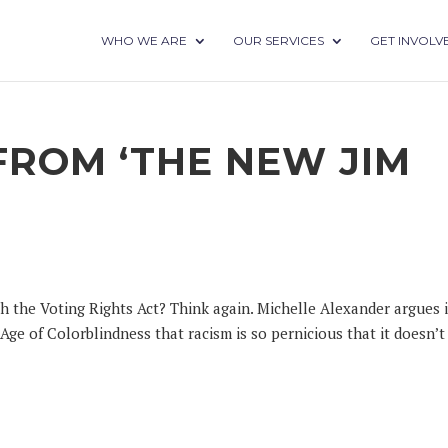
WHO WE ARE
OUR SERVICES
GET INVOLV
FROM ‘THE NEW JIM
h the Voting Rights Act? Think again. Michelle Alexander argues 
ge of Colorblindness that racism is so pernicious that it doesn’t