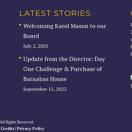
LATEST STORIES
Welcoming Karol Mason to our
Board
July 2, 2023
Update from the Director: Day
One Challenge & Purchase of
Barnabas House
September 15, 2022
All Rights Reserved.
|
Credits
|
Privacy Policy