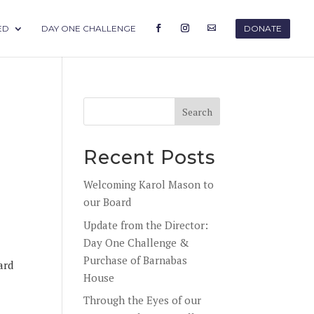
ED
DAY ONE CHALLENGE
DONATE
Recent Posts
Welcoming Karol Mason to
our Board
Update from the Director:
Day One Challenge &
Purchase of Barnabas
ard
House
Through the Eyes of our