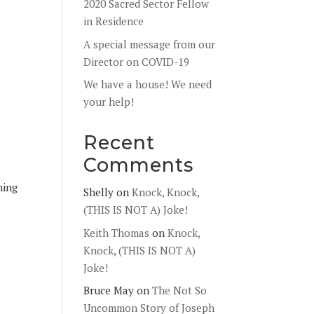
2020 Sacred Sector Fellow
in Residence
A special message from our
Director on COVID-19
We have a house! We need
your help!
Recent
Comments
hing
Shelly
on
Knock, Knock,
(THIS IS NOT A) Joke!
Keith Thomas
on
Knock,
Knock, (THIS IS NOT A)
Joke!
Bruce May
on
The Not So
Uncommon Story of Joseph