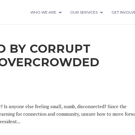
WHO WE ARE
OUR SERVICES
GET INVOLV
 BY CORRUPT
D OVERCROWDED
? Is anyone else feeling small, numb, disconnected? Since the
 yearning for connection and community, unsure how to move forw
esident...