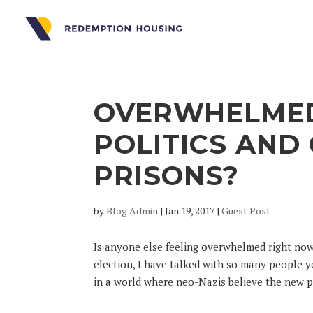
OVERWHELMED
POLITICS AN
PRISONS?
by
Blog Admin
|
Jan 19, 2017
|
Guest Post
Is anyone else feeling overwhelmed right now
election, I have talked with so many people
in a world where neo-Nazis believe the new pr