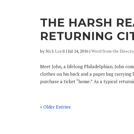
THE HARSH RE
RETURNING CI
by
Nick Lordi
|
Jul 14, 2016
|
Word from the Directo
Meet John, a lifelong Philadelphian. John com
clothes on his back and a paper bag carrying 
purchase a ticket “home.” As a typical returnin
« Older Entries