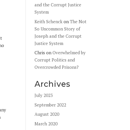
and the Corrupt Justice
System
Keith Schenck
on
The Not
So Uncommon Story of
Joseph and the Corrupt
It
Justice System
 no
Chris
on
Overwhelmed by
Corrupt Politics and
Overcrowded Prisons?
Archives
July 2023
September 2022
Many
August 2020
n
March 2020