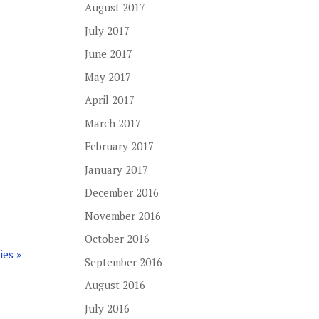
August 2017
July 2017
June 2017
May 2017
April 2017
March 2017
February 2017
January 2017
December 2016
November 2016
October 2016
ies »
September 2016
August 2016
July 2016