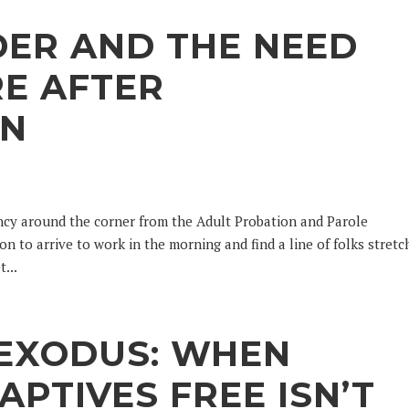
DER AND THE NEED
E AFTER
ON
ency around the corner from the Adult Probation and Parole
n to arrive to work in the morning and find a line of folks stretc
...
 EXODUS: WHEN
APTIVES FREE ISN’T