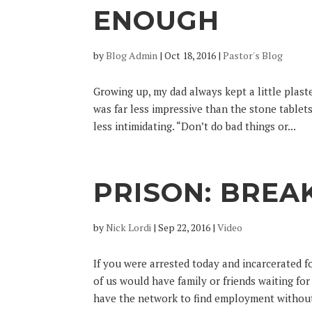
ENOUGH
by
Blog Admin
|
Oct 18, 2016
|
Pastor's Blog
Growing up, my dad always kept a little plas
was far less impressive than the stone table
less intimidating. “Don’t do bad things or...
PRISON: BREA
by
Nick Lordi
|
Sep 22, 2016
|
Video
If you were arrested today and incarcerated 
of us would have family or friends waiting f
have the network to find employment without