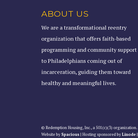
ABOUT US
We are a transformational reentry
organization that offers faith-based
programming and community support
to Philadelphians coming out of
incarceration, guiding them toward
healthy and meaningful lives.
© Redemption Housing, Inc., a 501(c)(3) organization. 
Website by
Spacious
| Hosting sponsored by
Linode