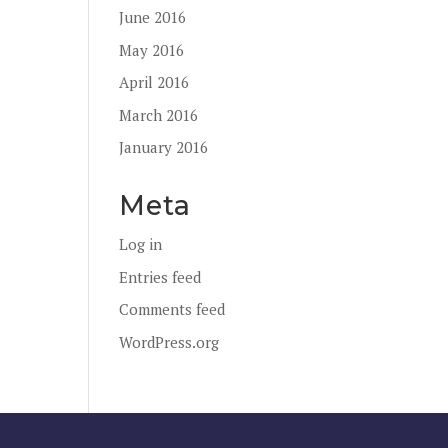
June 2016
May 2016
April 2016
March 2016
January 2016
Meta
Log in
Entries feed
Comments feed
WordPress.org