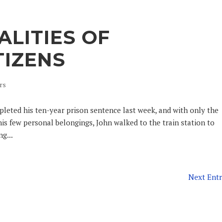
ALITIES OF
TIZENS
rs
pleted his ten-year prison sentence last week, and with only the
his few personal belongings, John walked to the train station to
g...
Next Entr