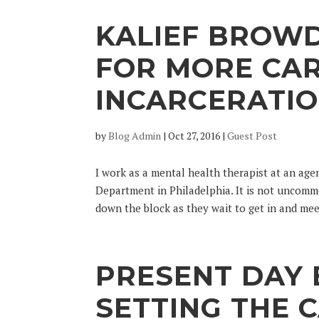
KALIEF BROW
FOR MORE CAR
INCARCERATI
by
Blog Admin
|
Oct 27, 2016
|
Guest Post
I work as a mental health therapist at an ag
Department in Philadelphia. It is not uncommo
down the block as they wait to get in and meet
PRESENT DAY
SETTING THE C