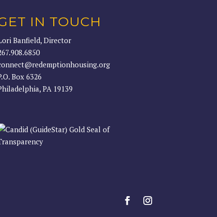
GET IN TOUCH
Lori Banfield, Director
267.908.6850
connect@redemptionhousing.org
P.O. Box 6326
Philadelphia, PA 19139