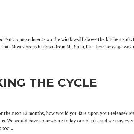
ter Ten Commandments on the windowsill above the kitchen sink. 
ts that Moses brought down from Mt. Sinai, but their message was
KING THE CYCLE
for the next 12 months, how would you fare upon your release? 
or us. We would have somewhere to lay our heads, and we may eve
 too...